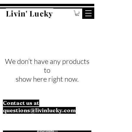
Livin' Lucky
We don’t have any products
to
show here right now.
Contact us at
questions@livinlucky.com
Subscribe to the mailing list for an exclusive
discount!!!