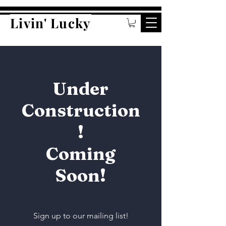
Livin' Lucky
Under
Construction
!
Coming
Soon!
Sign up to our mailing list!