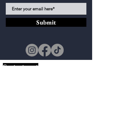
Submit
Contact us at
questions@livinlucky.com
Subscribe to the mailing list for an exclusive
discount!!!
Subscribe Now